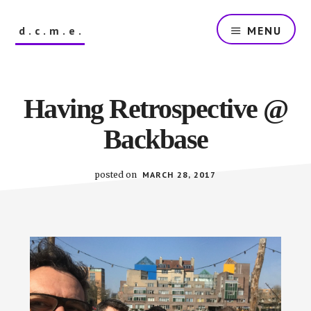
Skip
to
d.c.m.e.
MENU
main
content
The
Dutch
Company
Having Retrospective @
that
Makes
Backbase
Everything
posted on
MARCH 28, 2017