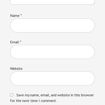
Name
*
Email
*
Website
Save my name, email, and website in this browser
for the next time I comment.