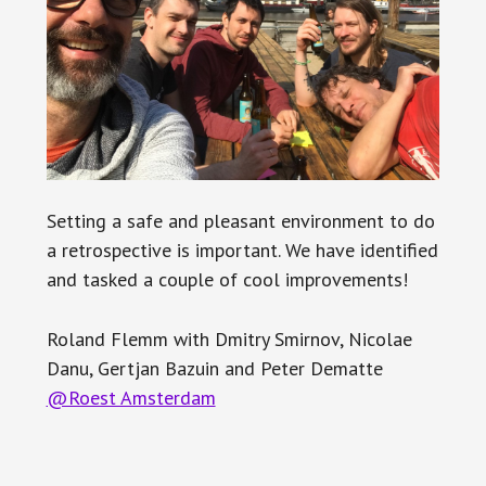
Setting a safe and pleasant environment to do
a retrospective is important. We have identified
and tasked a couple of cool improvements!
Roland Flemm with Dmitry Smirnov, Nicolae
Danu, Gertjan Bazuin and Peter Dematte
@Roest Amsterdam