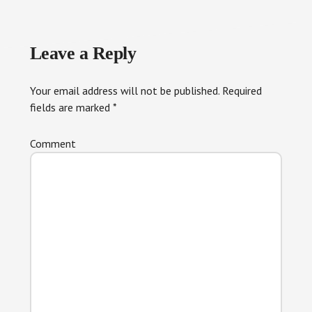
Reader
Leave a Reply
Interactions
Your email address will not be published.
Required
fields are marked
*
Comment