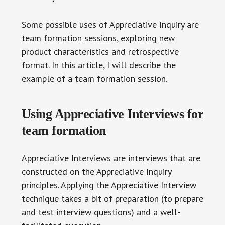
Some possible uses of Appreciative Inquiry are
team formation sessions, exploring new
product characteristics and retrospective
format. In this article, I will describe the
example of a team formation session.
Using Appreciative Interviews for
team formation
Appreciative Interviews are interviews that are
constructed on the Appreciative Inquiry
principles. Applying the Appreciative Interview
technique takes a bit of preparation (to prepare
and test interview questions) and a well-