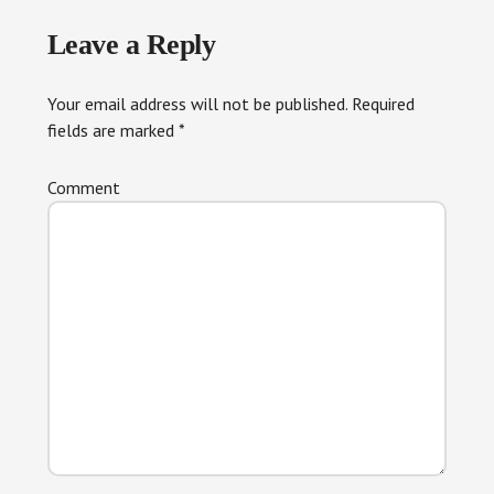
Reader
Leave a Reply
Interactions
Your email address will not be published.
Required
fields are marked
*
Comment