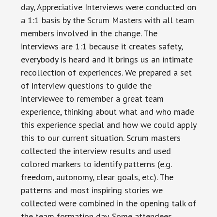
day, Appreciative Interviews were conducted on
a 1:1 basis by the Scrum Masters with all team
members involved in the change. The
interviews are 1:1 because it creates safety,
everybody is heard and it brings us an intimate
recollection of experiences. We prepared a set
of interview questions to guide the
interviewee to remember a great team
experience, thinking about what and who made
this experience special and how we could apply
this to our current situation. Scrum masters
collected the interview results and used
colored markers to identify patterns (e.g.
freedom, autonomy, clear goals, etc). The
patterns and most inspiring stories we
collected were combined in the opening talk of
the team formation day. Some attendees