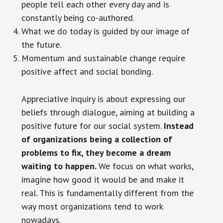
people tell each other every day and is
constantly being co-authored.
What we do today is guided by our image of
the future.
Momentum and sustainable change require
positive affect and social bonding.
Appreciative inquiry is about expressing our
beliefs through dialogue, aiming at building a
positive future for our social system.
Instead
of organizations being a collection of
problems to fix, they become a dream
waiting to happen.
We focus on what works,
imagine how good it would be and make it
real. This is fundamentally different from the
way most organizations tend to work
nowadays.