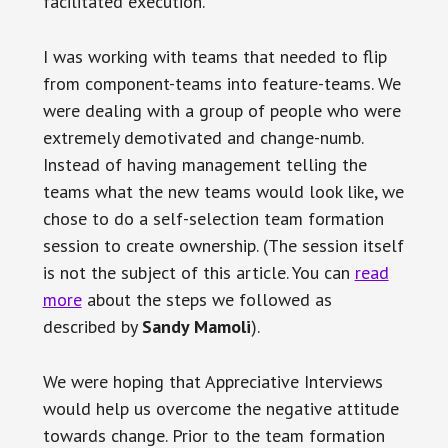
facilitated execution.
I was working with teams that needed to flip
from component-teams into feature-teams. We
were dealing with a group of people who were
extremely demotivated and change-numb.
Instead of having management telling the
teams what the new teams would look like, we
chose to do a self-selection team formation
session to create ownership. (The session itself
is not the subject of this article. You can
read
more
about the steps we followed as
described by
Sandy Mamoli
).
We were hoping that Appreciative Interviews
would help us overcome the negative attitude
towards change. Prior to the team formation