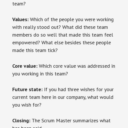
team?
Values:
Which of the people you were working
with really stood out? What did these team
members do so well that made this team feel
empowered? What else besides these people
made this team tick?
Core value:
Which core value was addressed in
you working in this team?
Future state:
If you had three wishes for your
current team here in our company, what would
you wish for?
Closing:
The Scrum Master summarizes what