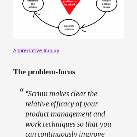
Appreciative Inquiry
The problem-focus
“Scrum makes clear the
relative efficacy of your
product management and
work techniques so that you
can continuously improve