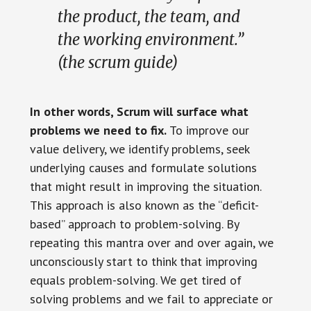
the product, the team, and
the working environment.”
(the scrum guide)
In other words, Scrum will surface what
problems we need to fix.
To improve our
value delivery, we identify problems, seek
underlying causes and formulate solutions
that might result in improving the situation.
This approach is also known as the “deficit-
based” approach to problem-solving. By
repeating this mantra over and over again, we
unconsciously start to think that improving
equals problem-solving. We get tired of
solving problems and we fail to appreciate or