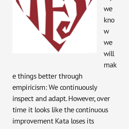
we
kno
w
we
will
mak
e things better through
empiricism: We continuously
inspect and adapt. However, over
time it looks like the continuous
improvement Kata loses its