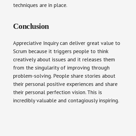
techniques are in place.
Conclusion
Appreciative Inquiry can deliver great value to
Scrum because it triggers people to think
creatively about issues and it releases them
from the singularity of improving through
problem-solving. People share stories about
their personal positive experiences and share
their personal perfection vision. This is
incredibly valuable and contagiously inspiring.