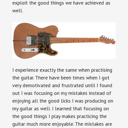
exploit the good things we have achieved as
well.
I experience exactly the same when practising
the guitar. There have been times when I got
very demotivated and frustrated until I found
out I was focusing on my mistakes instead of
enjoying all the good licks I was producing on
my guitar as well. I learned that focusing on
the good things I play makes practicing the
guitar much more enjoyable. The mistakes are