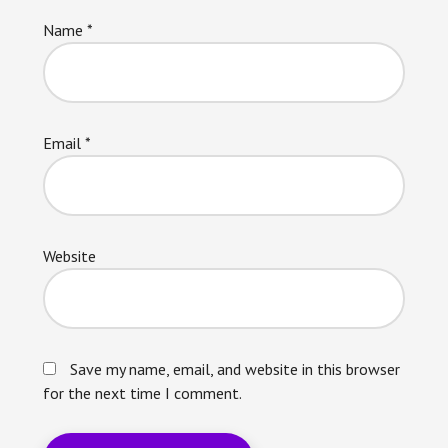
Name
*
Email
*
Website
Save my name, email, and website in this browser
for the next time I comment.