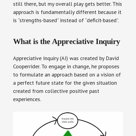
still there, but my overall play gets better. This
approach is fundamentally different because it
is “strengths-based” instead of “deficit-based”.
What is the Appreciative Inquiry
Appreciative Inquiry (AI) was created by David
Cooperrider. To engage in change, he proposes
to formulate an approach based on a vision of
a perfect future state for the given situation
created from collective positive past
experiences.