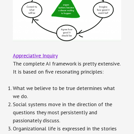
Appreciative Inquiry
The complete AI framework is pretty extensive.
It is based on five resonating principles:
What we believe to be true determines what
we do.
Social systems move in the direction of the
questions they most persistently and
passionately discuss.
Organizational life is expressed in the stories