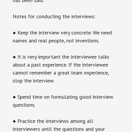
has been said.
Notes for conducting the interviews:
● Keep the interview very concrete. We need
names and real people, not inventions.
● It is very important the interviewee talks
about a past experience. If the interviewee
cannot remember a great team experience,
stop the interview.
● Spend time on formulating good interview
questions.
● Practice the interviews among all
interviewers until the questions and your