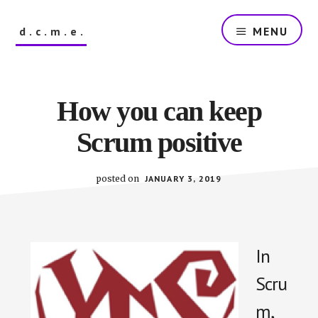
Skip
to
d.c.m.e.
MENU
main
content
The
Dutch
Company
How you can keep
that
Makes
Scrum positive
Everything
posted on
JANUARY 3, 2019
In
Scru
m,