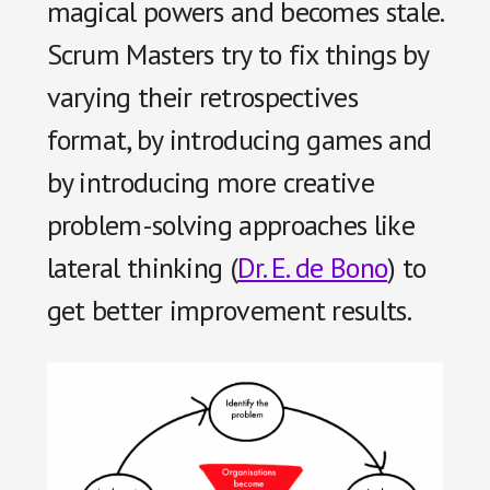
magical powers and becomes stale.
Scrum Masters try to fix things by
varying their retrospectives
format, by introducing games and
by introducing more creative
problem-solving approaches like
lateral thinking (
Dr. E. de Bono
) to
get better improvement results.