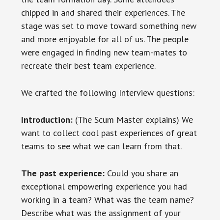
chipped in and shared their experiences. The
stage was set to move toward something new
and more enjoyable for all of us. The people
were engaged in finding new team-mates to
recreate their best team experience.
We crafted the following Interview questions:
Introduction:
(The Scum Master explains) We
want to collect cool past experiences of great
teams to see what we can learn from that.
The past experience:
Could you share an
exceptional empowering experience you had
working in a team? What was the team name?
Describe what was the assignment of your