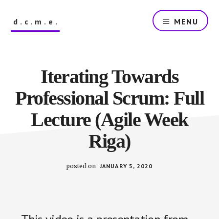
Skip
to
d.c.m.e.
MENU
main
content
The
Dutch
Company
Iterating Towards
that
Makes
Professional Scrum: Full
Everything
Lecture (Agile Week
Riga)
posted on
JANUARY 5, 2020