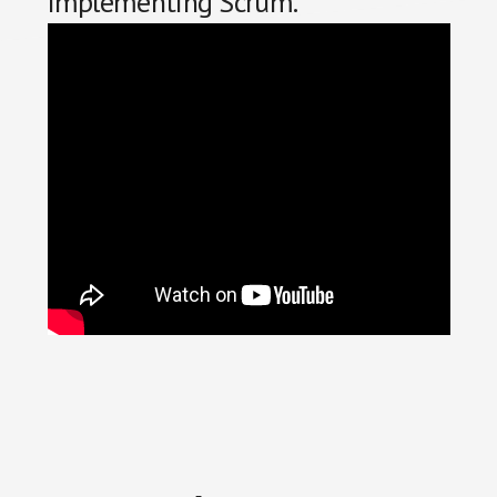
implementing Scrum.
Reader