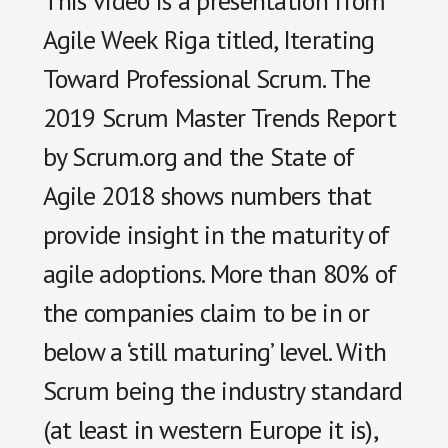
This video is a presentation from
Agile Week Riga titled, Iterating
Toward Professional Scrum. The
2019 Scrum Master Trends Report
by Scrum.org and the State of
Agile 2018 shows numbers that
provide insight in the maturity of
agile adoptions. More than 80% of
the companies claim to be in or
below a ‘still maturing’ level. With
Scrum being the industry standard
(at least in western Europe it is),