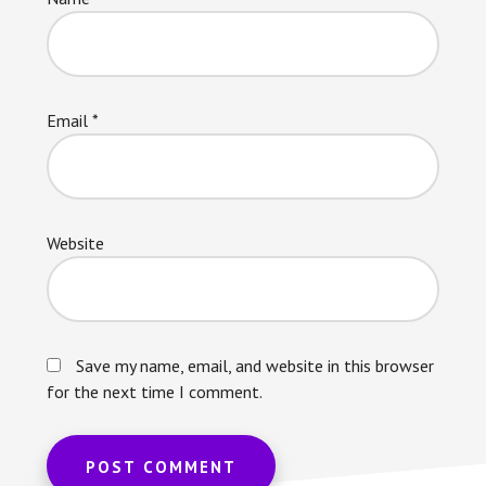
Email
*
Website
Save my name, email, and website in this browser
for the next time I comment.