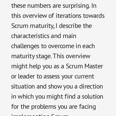
these numbers are surprising. In
this overview of iterations towards
Scrum maturity, I describe the
characteristics and main
challenges to overcome in each
maturity stage.
This overview
might help you as a Scrum Master
or leader to assess your current
situation and show you a direction
in which you might find a solution
for the problems you are facing