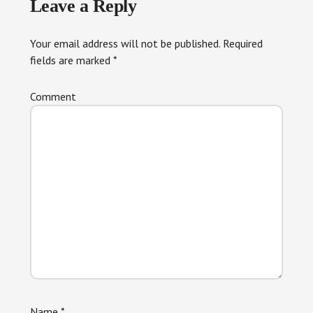
Leave a Reply
Interactions
Your email address will not be published.
Required
fields are marked
*
Comment
Name
*