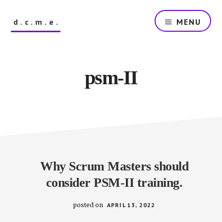
Skip
to
d.c.m.e.
MENU
main
content
The
Dutch
Company
psm-II
that
Makes
Everything
Why Scrum Masters should
consider PSM-II training.
posted on
APRIL 13, 2022