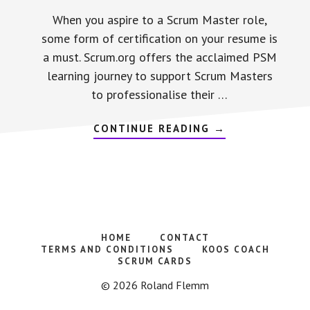
When you aspire to a Scrum Master role,
some form of certification on your resume is
a must. Scrum.org offers the acclaimed PSM
learning journey to support Scrum Masters
to professionalise their …
ABOUT
CONTINUE READING
→
WHY
SCRUM
MASTERS
SHOULD
CONSIDER
PSM-
II
TRAINING.
HOME
CONTACT
TERMS AND CONDITIONS
KOOS COACH
SCRUM CARDS
© 2026 Roland Flemm