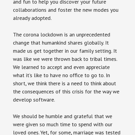
and fun to help you discover your future
collaborations and foster the new modes you
already adopted.
The corona lockdown is an unprecedented
change that humankind shares globally. It
made us get together in our family setting. It
was like we were thrown back to tribal times.
We learned to accept and even appreciate
what it’s like to have no office to go to. In
short, we think there is a need to think about
the consequences of this crisis for the way we
develop software.
We should be humble and grateful that we
were given so much time to spend with our
loved ones. Yet, for some, marriage was tested