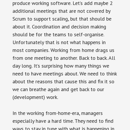
produce working software. Let’s add maybe 2
additional meetings that are not covered by
Scrum to support scaling, but that should be
about it. Coordination and decision making
should be for the teams to self-organise.
Unfortunately that is not what happens in
most companies. Working from home drags us
from one meeting to another. Back to back. All
day long. It’s surprising how many things we
need to have meetings about. We need to think
about the reasons that cause this and fix it so
we can breathe again and get back to our
(development) work.
In the working from-home-era, managers
especially have a hard time. They need to find
ways to stay in tune with what is happening in