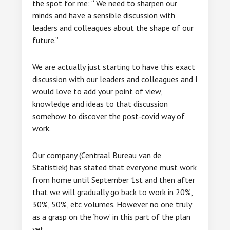
the spot for me: “ We need to sharpen our
minds and have a sensible discussion with
leaders and colleagues about the shape of our
future.”
We are actually just starting to have this exact
discussion with our leaders and colleagues and I
would love to add your point of view,
knowledge and ideas to that discussion
somehow to discover the post-covid way of
work.
Our company (Centraal Bureau van de
Statistiek) has stated that everyone must work
from home until September 1st and then after
that we will gradually go back to work in 20%,
30%, 50%, etc volumes. However no one truly
as a grasp on the ‘how’ in this part of the plan
yet.