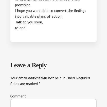
promising.
I hope you were able to convert the findings
into valuable plans of action.
Talk to you soon,
roland
Leave a Reply
Your email address will not be published.
Required
fields are marked
*
Comment