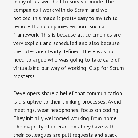
many of us switched to survival mode. The
companies I work with do Scrum and we
noticed this made it pretty easy to switch to
remote than companies without such a
framework. This is because all ceremonies are
very explicit and scheduled and also because
the roles are clearly defined. There was no
need to argue who was going to take care of
virtualizing our way of working: Clap for Scrum
Masters!
Developers share a belief that communication
is disruptive to their thinking processes: Avoid
meetings, wear headphones, focus on coding.
They initially welcomed working from home.
The majority of interactions they have with
their colleagues are pull requests and slack