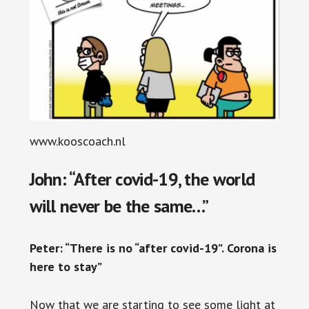
www.kooscoach.nl
John: “After covid-19, the world
will never be the same…”
Peter: “There is no “after covid-19”. Corona is
here to stay”
Now that we are starting to see some light at