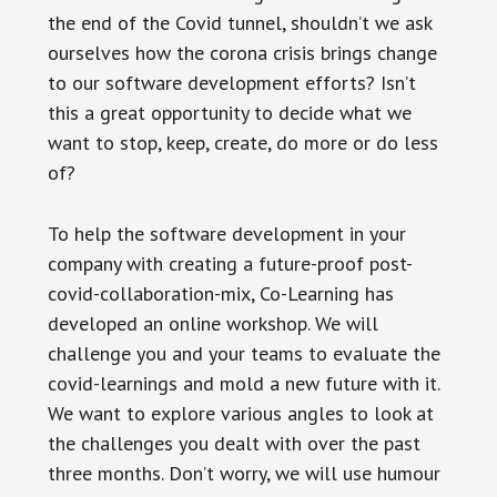
the end of the Covid tunnel, shouldn’t we ask
ourselves how the corona crisis brings change
to our software development efforts? Isn’t
this a great opportunity to decide what we
want to stop, keep, create, do more or do less
of?
To help the software development in your
company with creating a future-proof post-
covid-collaboration-mix, Co-Learning has
developed an online workshop. We will
challenge you and your teams to evaluate the
covid-learnings and mold a new future with it.
We want to explore various angles to look at
the challenges you dealt with over the past
three months. Don’t worry, we will use humour