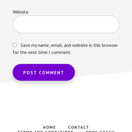
Website
Save my name, email, and website in this browser
for the next time I comment.
HOME
CONTACT