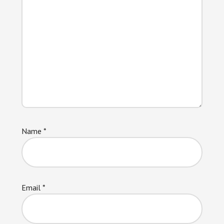
Name
*
Email
*