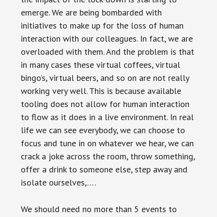
emerge. We are being bombarded with
initiatives to make up for the loss of human
interaction with our colleagues. In fact, we are
overloaded with them. And the problem is that
in many cases these virtual coffees, virtual
bingo’s, virtual beers, and so on are not really
working very well. This is because available
tooling does not allow for human interaction
to flow as it does in a live environment. In real
life we can see everybody, we can choose to
focus and tune in on whatever we hear, we can
crack a joke across the room, throw something,
offer a drink to someone else, step away and
isolate ourselves,….
We should need no more than 5 events to