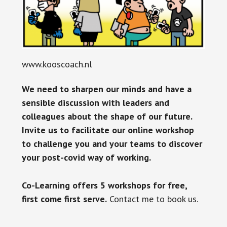
www.kooscoach.nl
We need to sharpen our minds and have a
sensible discussion with leaders and
colleagues about the shape of our future.
Invite us to facilitate our online workshop
to challenge you and your teams to discover
your post-covid way of working.
Co-Learning offers 5 workshops for free,
first come first serve.
Contact me to book us.