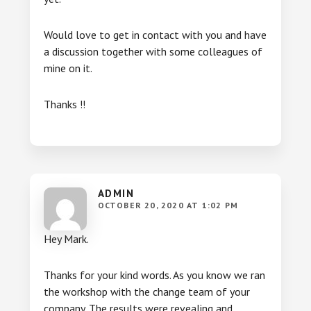
Would love to get in contact with you and have
a discussion together with some colleagues of
mine on it.
Thanks !!
ADMIN
OCTOBER 20, 2020 AT 1:02 PM
Hey Mark.
Thanks for your kind words. As you know we ran
the workshop with the change team of your
company. The results were revealing and