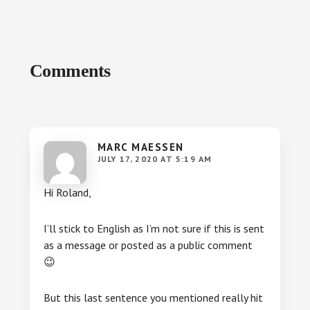
Reader
Comments
Interactions
MARC MAESSEN
JULY 17, 2020 AT 5:19 AM
Hi Roland,
I’ll stick to English as I’m not sure if this is sent
as a message or posted as a public comment
😉
But this last sentence you mentioned really hit