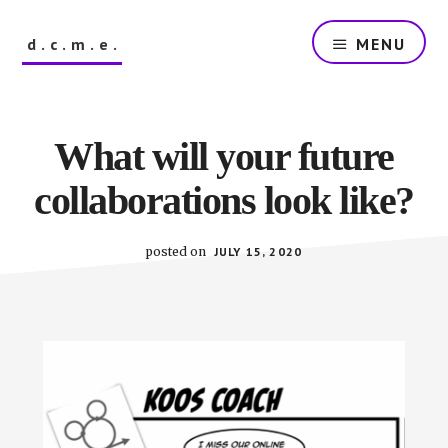
Skip
to
d.c.m.e.
MENU
main
content
The
Dutch
Company
What will your future
that
Makes
collaborations look like?
Everything
posted on
JULY 15, 2020