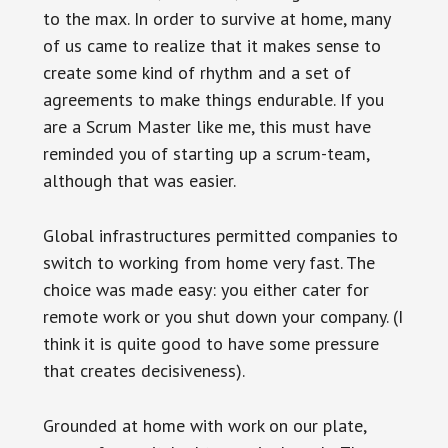
to the max. In order to survive at home, many
of us came to realize that it makes sense to
create some kind of rhythm and a set of
agreements to make things endurable. If you
are a Scrum Master like me, this must have
reminded you of starting up a scrum-team,
although that was easier.
Global infrastructures permitted companies to
switch to working from home very fast. The
choice was made easy: you either cater for
remote work or you shut down your company. (I
think it is quite good to have some pressure
that creates decisiveness).
Grounded at home with work on our plate,