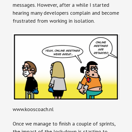
messages. However, after a while I started
hearing many developers complain and become
frustrated from working in isolation.
www.kooscoach.nl
Once we manage to finish a couple of sprints,
the impact of the lock-down is starting to