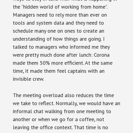
the “hidden world of working from home”.
Managers need to rely more than ever on
tools and system data and they need to
schedule many one on ones to create an
understanding of how things are going. I
talked to managers who informed me they
were pretty much done after lunch: Corona
made them 50% more efficient. At the same
time, it made them feel captains with an
invisible crew.
The meeting overload also reduces the time
we take to reflect. Normally, we would have an
informal chat walking from one meeting to
another or when we go for a coffee, not
leaving the office context. That time is no