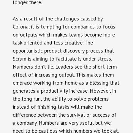
longer there.
As a result of the challenges caused by
Corona, it is tempting for companies to focus
on outputs which makes teams become more
task oriented and less creative. The
opportunistic product discovery process that
Scrum is aiming to facilitate is under stress.
Numbers don’t lie. Leaders see the short term
effect of increasing output. This makes them
embrace working from home as a blessing that
generates a productivity increase. However, in
the long run, the ability to solve problems
instead of finishing tasks will make the
difference between the survival or success of
a company. Numbers are very useful but we
need to be cautious which numbers we look at.