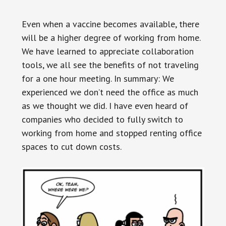
Even when a vaccine becomes available, there
will be a higher degree of working from home.
We have learned to appreciate collaboration
tools, we all see the benefits of not traveling
for a one hour meeting. In summary: We
experienced we don’t need the office as much
as we thought we did. I have even heard of
companies who decided to fully switch to
working from home and stopped renting office
spaces to cut down costs.