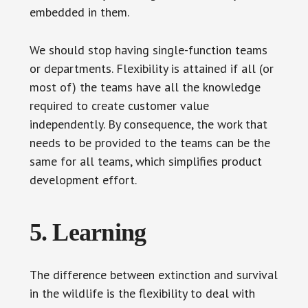
embedded in them.
We should stop having single-function teams
or departments. Flexibility is attained if all (or
most of) the teams have all the knowledge
required to create customer value
independently. By consequence, the work that
needs to be provided to the teams can be the
same for all teams, which simplifies product
development effort.
5. Learning
The difference between extinction and survival
in the wildlife is the flexibility to deal with