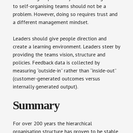
to self-organising teams should not be a
problem. However, doing so requires trust and
a different management mindset.
Leaders should give people direction and
create a learning environment. Leaders steer by
providing the teams vision, structure and
policies. Feedback data is collected by
measuring “outside-in” rather than “inside-out”
(customer-generated outcomes versus
internally generated output).
Summary
For over 200 years the hierarchical
organisation structure has proven to be stable