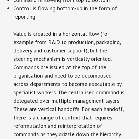
Control is flowing bottom-up in the form of
reporting.
Value is created in a horizontal flow (for
example from R&D to production, packaging,
delivery and customer support), but the
steering mechanism is vertically oriented.
Commands are issued at the top of the
organisation and need to be decomposed
across departments to become executable by
specialist workers. The centralised command is
delegated over multiple management layers.
These are vertical handoffs. For each handoff,
there is a change of context that requires
reformulation and reinterpretation of
commands as they drizzle down the hierarchy.