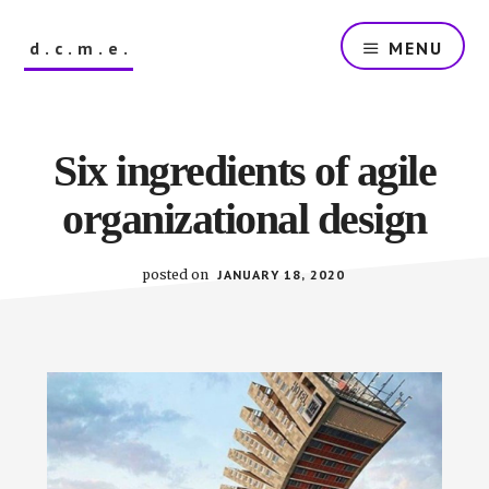
Skip
to
d.c.m.e.
MENU
main
content
The
Dutch
Company
Six ingredients of agile
that
Makes
organizational design
Everything
posted on
JANUARY 18, 2020