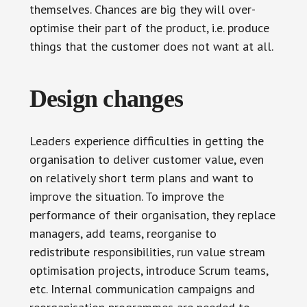
themselves. Chances are big they will over-
optimise their part of the product, i.e. produce
things that the customer does not want at all.
Design changes
Leaders experience difficulties in getting the
organisation to deliver customer value, even
on relatively short term plans and want to
improve the situation. To improve the
performance of their organisation, they replace
managers, add teams, reorganise to
redistribute responsibilities, run value stream
optimisation projects, introduce Scrum teams,
etc. Internal communication campaigns and