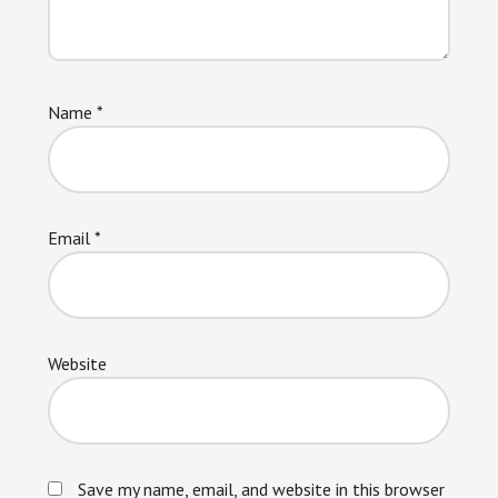
Name
*
Email
*
Website
Save my name, email, and website in this browser