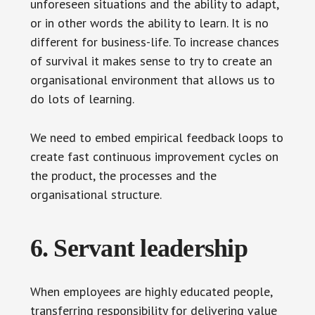
unforeseen situations and the ability to adapt,
or in other words the ability to learn. It is no
different for business-life. To increase chances
of survival it makes sense to try to create an
organisational environment that allows us to
do lots of learning.
We need to embed empirical feedback loops to
create fast continuous improvement cycles on
the product, the processes and the
organisational structure.
6. Servant leadership
When employees are highly educated people,
transferring responsibility for delivering value