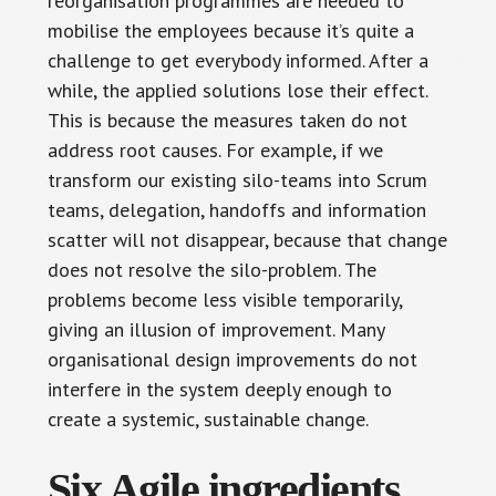
reorganisation programmes are needed to
mobilise the employees because it’s quite a
challenge to get everybody informed. After a
while, the applied solutions lose their effect.
This is because the measures taken do not
address root causes. For example, if we
transform our existing silo-teams into Scrum
teams, delegation, handoffs and information
scatter will not disappear, because that change
does not resolve the silo-problem. The
problems become less visible temporarily,
giving an illusion of improvement. Many
organisational design improvements do not
interfere in the system deeply enough to
create a systemic, sustainable change.
Six Agile ingredients