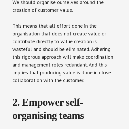
We should organise ourselves around the
creation of customer value.
This means that all effort done in the
organisation that does not create value or
contribute directly to value creation is
wasteful and should be eliminated. Adhering
this rigorous approach will make coordination
and management roles redundant. And this
implies that producing value is done in close
collaboration with the customer.
2. Empower self-
organising teams