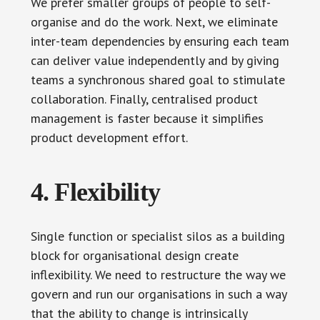
We prefer smaller groups of people to self-
organise and do the work. Next, we eliminate
inter-team dependencies by ensuring each team
can deliver value independently and by giving
teams a synchronous shared goal to stimulate
collaboration. Finally, centralised product
management is faster because it simplifies
product development effort.
4. Flexibility
Single function or specialist silos as a building
block for organisational design create
inflexibility. We need to restructure the way we
govern and run our organisations in such a way
that the ability to change is intrinsically