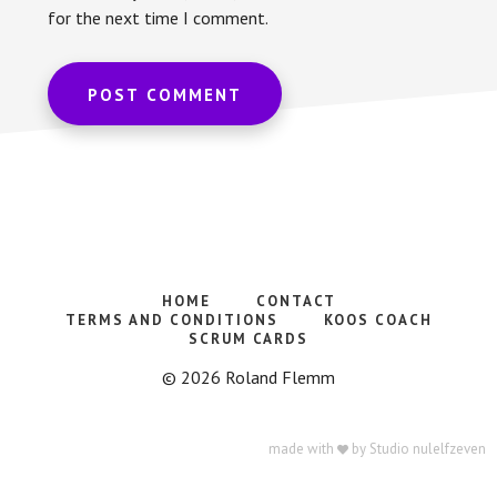
for the next time I comment.
HOME
CONTACT
TERMS AND CONDITIONS
KOOS COACH
SCRUM CARDS
© 2026 Roland Flemm
made with
by
Studio nulelfzeven