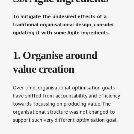
To mitigate the undesired effects of a
traditional organisational design, consider
updating it with some Agile ingredients.
1. Organise around
value creation
Over time, organisational optimisation goals
have shifted from accountability and efficiency
towards focussing on producing value. The
organisational structure was not changed to
support such very different optimisation goal.