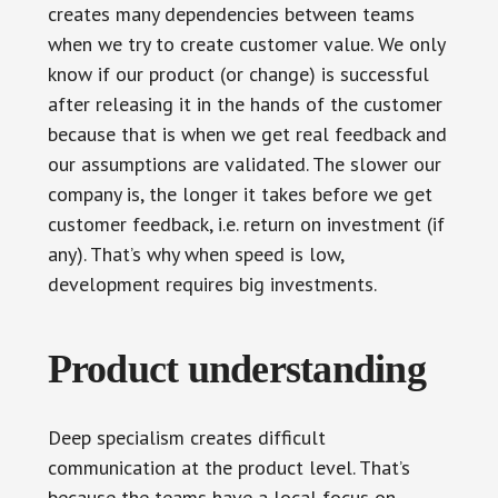
creates many dependencies between teams
when we try to create customer value. We only
know if our product (or change) is successful
after releasing it in the hands of the customer
because that is when we get real feedback and
our assumptions are validated. The slower our
company is, the longer it takes before we get
customer feedback, i.e. return on investment (if
any). That’s why when speed is low,
development requires big investments.
Product understanding
Deep specialism creates difficult
communication at the product level. That’s
because the teams have a local focus on