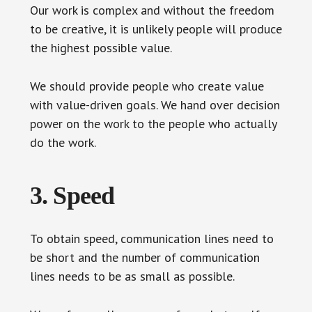
Our work is complex and without the freedom
to be creative, it is unlikely people will produce
the highest possible value.
We should provide people who create value
with value-driven goals. We hand over decision
power on the work to the people who actually
do the work.
3. Speed
To obtain speed, communication lines need to
be short and the number of communication
lines needs to be as small as possible.