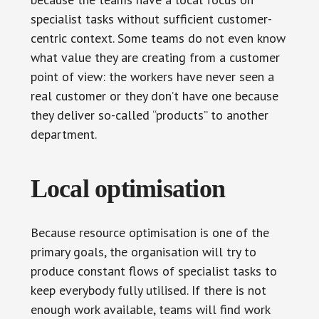
specialist tasks without sufficient customer-
centric context. Some teams do not even know
what value they are creating from a customer
point of view: the workers have never seen a
real customer or they don’t have one because
they deliver so-called “products” to another
department.
Local optimisation
Because resource optimisation is one of the
primary goals, the organisation will try to
produce constant flows of specialist tasks to
keep everybody fully utilised. If there is not
enough work available, teams will find work