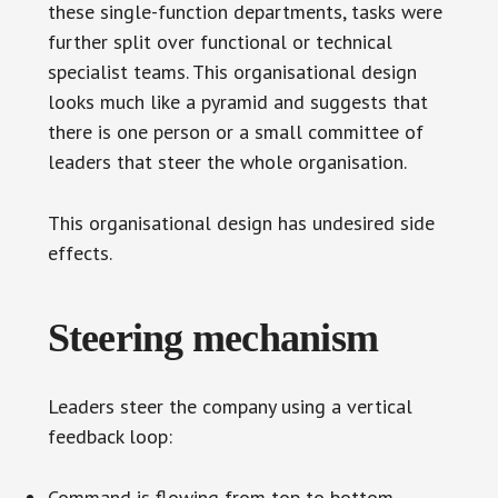
these single-function departments, tasks were
further split over functional or technical
specialist teams. This organisational design
looks much like a pyramid and suggests that
there is one person or a small committee of
leaders that steer the whole organisation.
This organisational design has undesired side
effects.
Steering mechanism
Leaders steer the company using a vertical
feedback loop:
Command is flowing from top to bottom