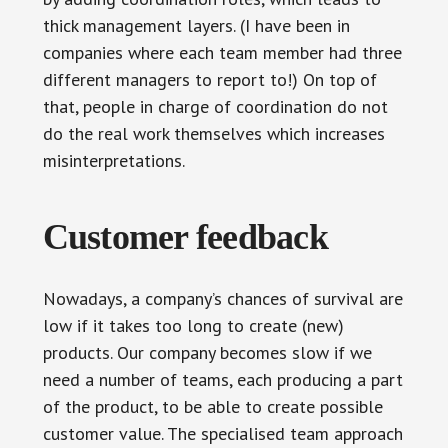
thick management layers. (I have been in
companies where each team member had three
different managers to report to!) On top of
that, people in charge of coordination do not
do the real work themselves which increases
misinterpretations.
Customer feedback
Nowadays, a company’s chances of survival are
low if it takes too long to create (new)
products. Our company becomes slow if we
need a number of teams, each producing a part
of the product, to be able to create possible
customer value. The specialised team approach