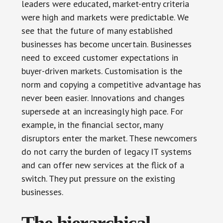
leaders were educated, market-entry criteria
were high and markets were predictable. We
see that the future of many established
businesses has become uncertain. Businesses
need to exceed customer expectations in
buyer-driven markets. Customisation is the
norm and copying a competitive advantage has
never been easier. Innovations and changes
supersede at an increasingly high pace. For
example, in the financial sector, many
disruptors enter the market. These newcomers
do not carry the burden of legacy IT systems
and can offer new services at the flick of a
switch. They put pressure on the existing
businesses.