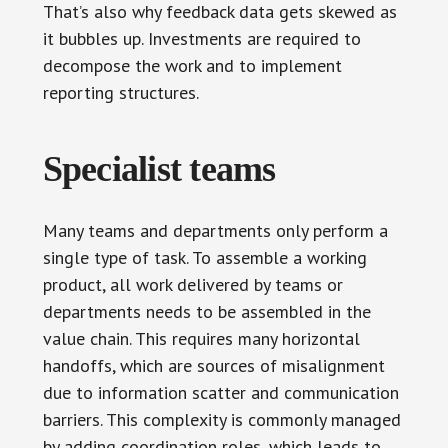
That’s also why feedback data gets skewed as
it bubbles up. Investments are required to
decompose the work and to implement
reporting structures.
Specialist teams
Many teams and departments only perform a
single type of task. To assemble a working
product, all work delivered by teams or
departments needs to be assembled in the
value chain. This requires many horizontal
handoffs, which are sources of misalignment
due to information scatter and communication
barriers. This complexity is commonly managed
by adding coordination roles, which leads to