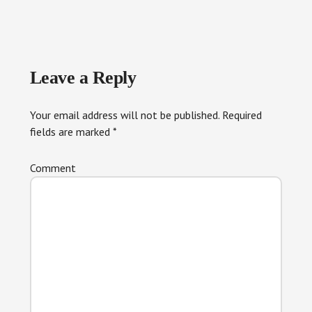
Reader
Leave a Reply
Interactions
Your email address will not be published.
Required
fields are marked
*
Comment