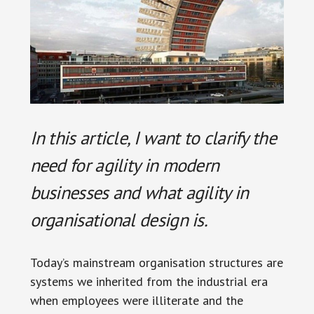
In this article, I want to clarify the
need for agility in modern
businesses and what agility in
organisational design is.
Today’s mainstream organisation structures are
systems we inherited from the industrial era
when employees were illiterate and the