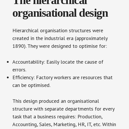
The hierarchical
organisational design
Hierarchical organisation structures were
created in the industrial era (approximately
1890). They were designed to optimise for:
Accountability: Easily locate the cause of
errors.
Efficiency: Factory workers are resources that
can be optimised.
This design produced an organisational
structure with separate departments for every
task that a business requires: Production,
Accounting, Sales, Marketing, HR, IT, etc. Within