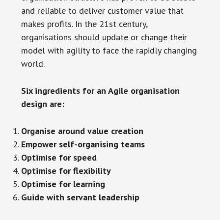
and reliable to deliver customer value that
makes profits. In the 21st century,
organisations should update or change their
model with agility to face the rapidly changing
world.
Six ingredients for an Agile organisation
design are:
Organise around value creation
Empower self-organising teams
Optimise for speed
Optimise for flexibility
Optimise for learning
Guide with servant leadership